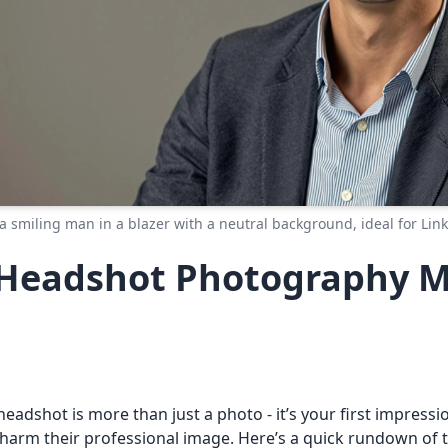
a smiling man in a blazer with a neutral background, ideal for Link
eadshot Photography Mi
 headshot is more than just a photo - it’s your first impress
harm their professional image. Here’s a quick rundown of 