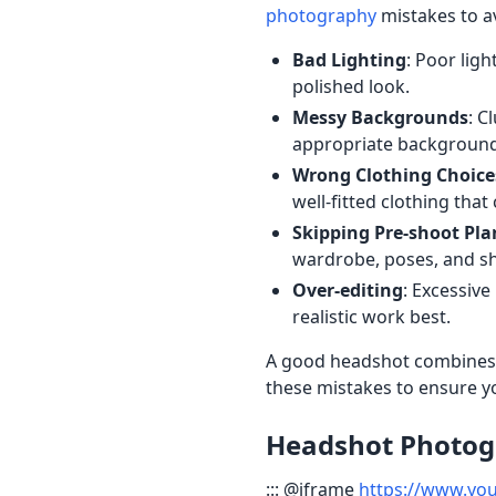
photography
mistakes to a
Bad Lighting
: Poor lig
polished look.
Messy Backgrounds
: C
appropriate background
Wrong Clothing Choice
well-fitted clothing th
Skipping Pre-shoot Pl
wardrobe, poses, and sh
Over-editing
: Excessive
realistic work best.
A good headshot combines pr
these mistakes to ensure y
Headshot Photogr
::: @iframe
https://www.yo