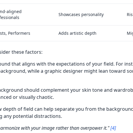
nd-aligned
Showcases personality
Ris
fessionals
ists, Performers
Adds artistic depth
Mig
sider these factors:
ound that aligns with the expectations of your field. For in
 background, while a graphic designer might lean toward s
background should complement your skin tone and wardrobe
ced or visually chaotic.
ow depth of field can help separate you from the background
g any potential distractions.
armonize with your image rather than overpower it."
[4]