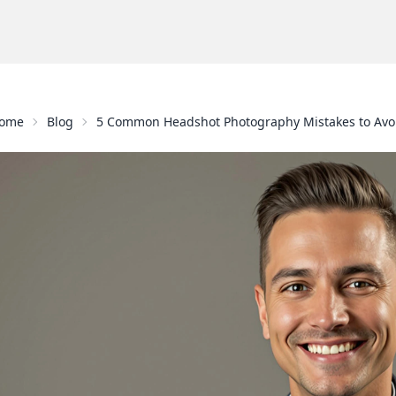
ome
Blog
5 Common Headshot Photography Mistakes to Avo