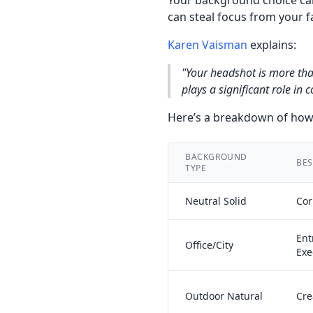
Your background choice can
can steal focus from your f
Karen Vaisman
explains:
"Your headshot is more tha
plays a significant role in
Here’s a breakdown of how 
BACKGROUND
BES
TYPE
Neutral Solid
Cor
Ent
Office/City
Exe
Outdoor Natural
Cre