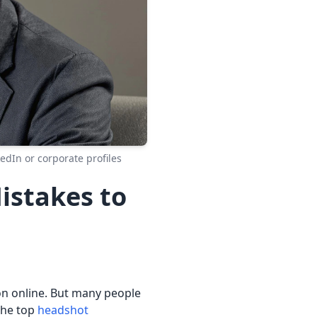
edIn or corporate profiles
stakes to
ion online. But many people
the top
headshot