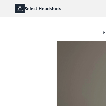
Select Headshots
H