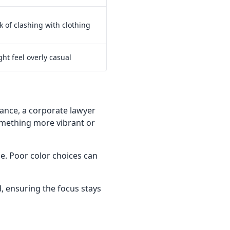
k of clashing with clothing
ht feel overly casual
stance, a corporate lawyer
omething more vibrant or
. Poor color choices can
, ensuring the focus stays