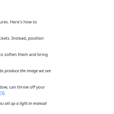
tures. Here's how to
ckets. Instead, position
 to soften them and bring
 to produce the image we see
ndow, can throw off your
[3]
.
u set up a light in manual