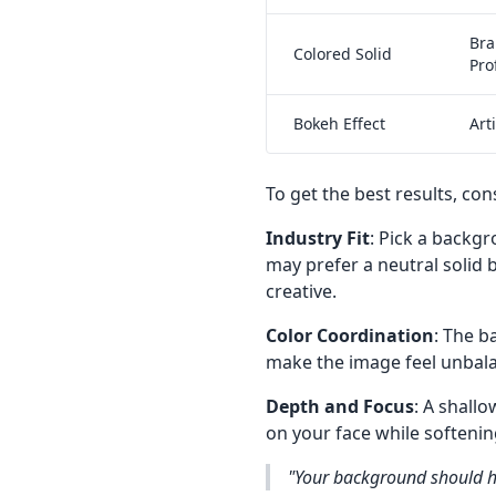
Bra
Colored Solid
Pro
Bokeh Effect
Art
To get the best results, con
Industry Fit
: Pick a backgr
may prefer a neutral solid
creative.
Color Coordination
: The 
make the image feel unbalan
Depth and Focus
: A shall
on your face while softenin
"Your background should h