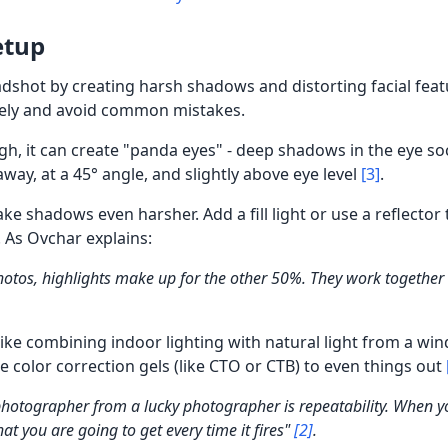
etup
adshot by creating harsh shadows and distorting facial fea
ively and avoid common mistakes.
high, it can create "panda eyes" - deep shadows in the eye so
away, at a 45° angle, and slightly above eye level
[3]
.
e shadows even harsher. Add a fill light or use a reflector
. As Ovchar explains:
otos, highlights make up for the other 50%. They work together
like combining indoor lighting with natural light from a wi
use color correction gels (like CTO or CTB) to even things out
photographer from a lucky photographer is repeatability. When yo
t you are going to get every time it fires"
[2]
.