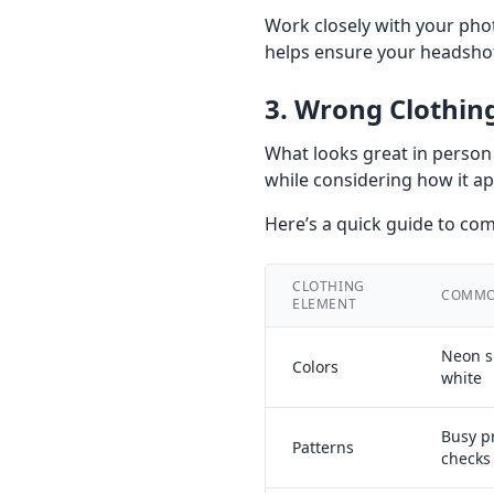
Work closely with your phot
helps ensure your headshot
3. Wrong Clothin
What looks great in person 
while considering how it ap
Here’s a quick guide to c
CLOTHING
COMMO
ELEMENT
Neon s
Colors
white
Busy pr
Patterns
checks