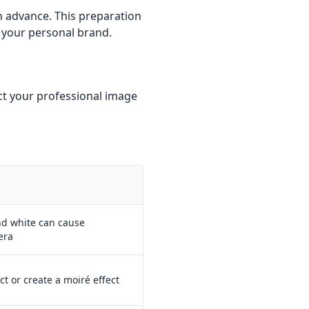
n advance. This preparation
 your personal brand.
ct your professional image
and white can cause
era
ct or create a moiré effect