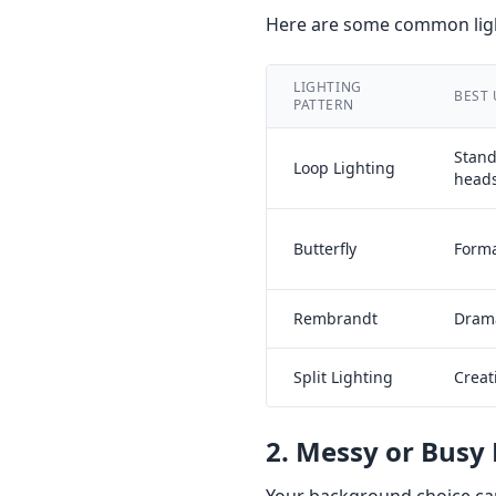
Here are some common ligh
LIGHTING
BEST 
PATTERN
Stan
Loop Lighting
head
Butterfly
Forma
Rembrandt
Drama
Split Lighting
Creat
2. Messy or Busy