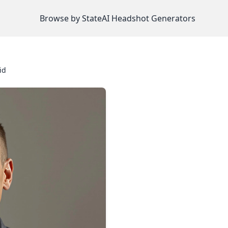
Browse by State
AI Headshot Generators
id