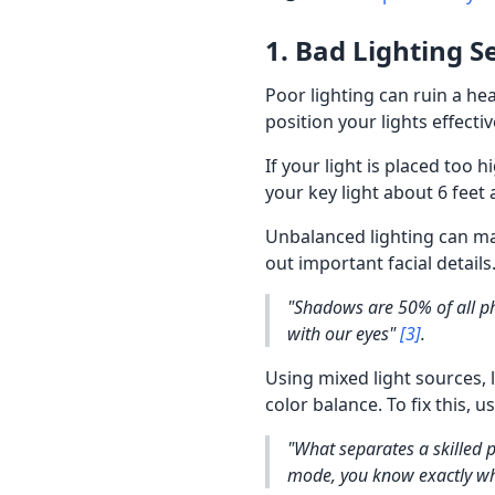
1. Bad Lighting S
Poor lighting can ruin a he
position your lights effect
If your light is placed too 
your key light about 6 feet 
Unbalanced lighting can mak
out important facial details
"Shadows are 50% of all ph
with our eyes"
[3]
.
Using mixed light sources, 
color balance. To fix this, 
"What separates a skilled 
mode, you know exactly wha