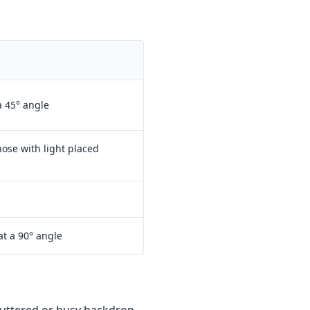
a 45° angle
ose with light placed
at a 90° angle