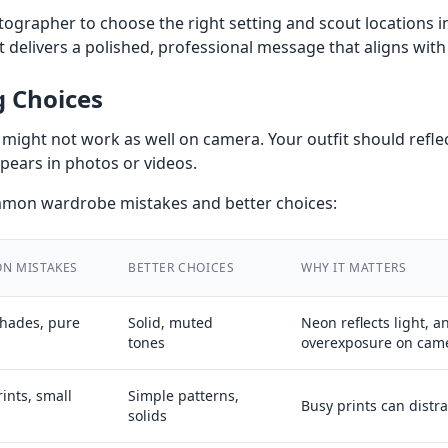
ographer to choose the right setting and scout locations i
 delivers a polished, professional message that aligns with
g Choices
might not work as well on camera. Your outfit should refle
pears in photos or videos.
ommon wardrobe mistakes and better choices:
N MISTAKES
BETTER CHOICES
WHY IT MATTERS
hades, pure
Solid, muted
Neon reflects light, 
tones
overexposure on cam
ints, small
Simple patterns,
Busy prints can distra
solids