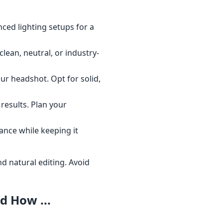
nced lighting setups for a
clean, neutral, or industry-
your headshot. Opt for solid,
results. Plan your
ance while keeping it
d natural editing. Avoid
 How ...