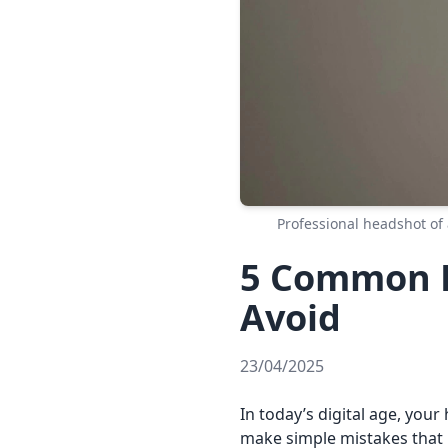
Professional headshot of 
5 Common H
Avoid
23/04/2025
In today’s digital age, your
make simple mistakes that 