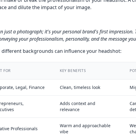
 make or break the professionalism of your headshot. A c
ace and dilute the impact of your image.
n just a photograph; it's your personal brand's first impressio
 conveying your professionalism, personality, and the message yo
different backgrounds can influence your headshot:
T FOR
KEY BENEFITS
PO
porate, Legal, Finance
Clean, timeless look
Mig
repreneurs,
Adds context and
Can
cutives
relevance
det
Warm and approachable
We
ative Professionals
vibe
ch