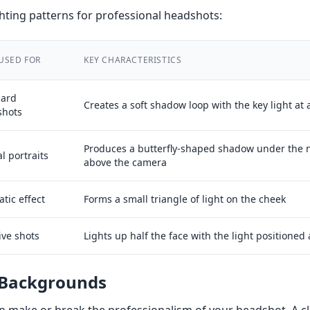
ting patterns for professional headshots:
USED FOR
KEY CHARACTERISTICS
dard
Creates a soft shadow loop with the key light at 
shots
Produces a butterfly-shaped shadow under the n
l portraits
above the camera
tic effect
Forms a small triangle of light on the cheek
ive shots
Lights up half the face with the light positioned 
 Backgrounds