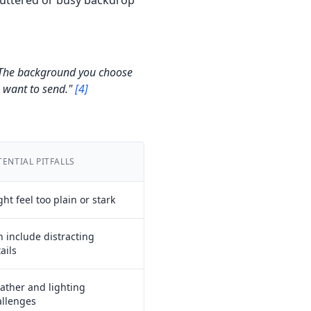
luttered or busy backdrop
n. The background you choose
u want to send."
[4]
TENTIAL PITFALLS
ht feel too plain or stark
 include distracting
ails
ather and lighting
allenges