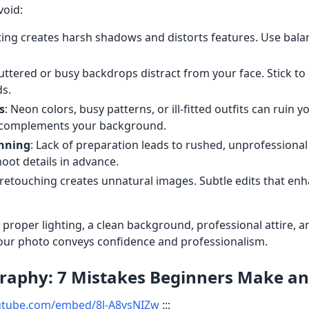
void:
hting creates harsh shadows and distorts features. Use bala
luttered or busy backdrops distract from your face. Stick to 
s.
s
: Neon colors, busy patterns, or ill-fitted outfits can ruin 
at complements your background.
anning
: Lack of preparation leads to rushed, unprofessional 
oot details in advance.
 retouching creates unnatural images. Subtle edits that enh
oper lighting, a clean background, professional attire, an
our photo conveys confidence and professionalism.
aphy: 7 Mistakes Beginners Make and
utube.com/embed/8l-A8ysNIZw
:::