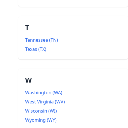
T
Tennessee
(
TN
)
Texas
(
TX
)
W
Washington
(
WA
)
West Virginia
(
WV
)
Wisconsin
(
WI
)
Wyoming
(
WY
)