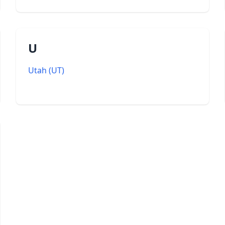
U
Utah
(
UT
)