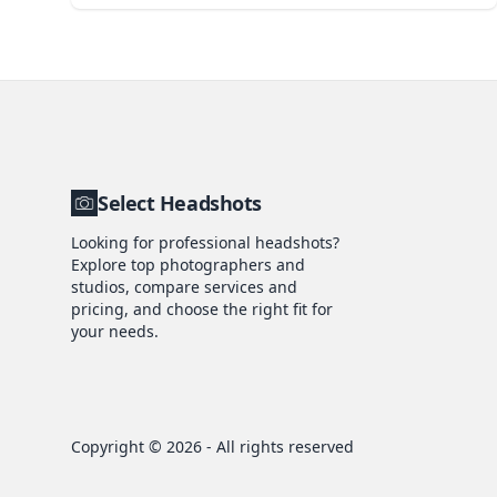
Select Headshots
Looking for professional headshots?
Explore top photographers and
studios, compare services and
pricing, and choose the right fit for
your needs.
Copyright ©
2026
- All rights reserved