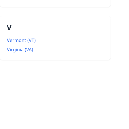
V
Vermont
(
VT
)
Virginia
(
VA
)