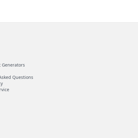
t Generators
Asked Questions
cy
rvice