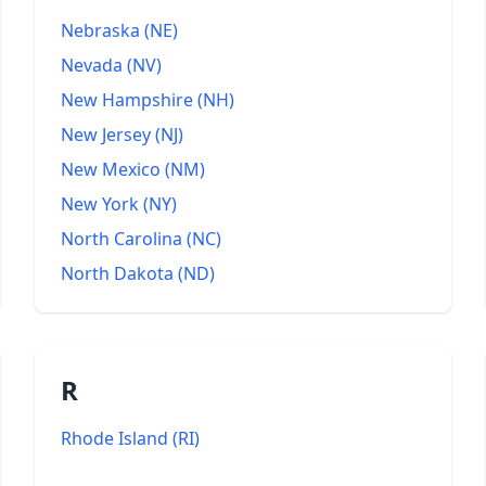
Nebraska
(
NE
)
Nevada
(
NV
)
New Hampshire
(
NH
)
New Jersey
(
NJ
)
New Mexico
(
NM
)
New York
(
NY
)
North Carolina
(
NC
)
North Dakota
(
ND
)
R
Rhode Island
(
RI
)