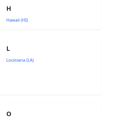
H
Hawaii
(
HI
)
L
Louisiana
(
LA
)
O