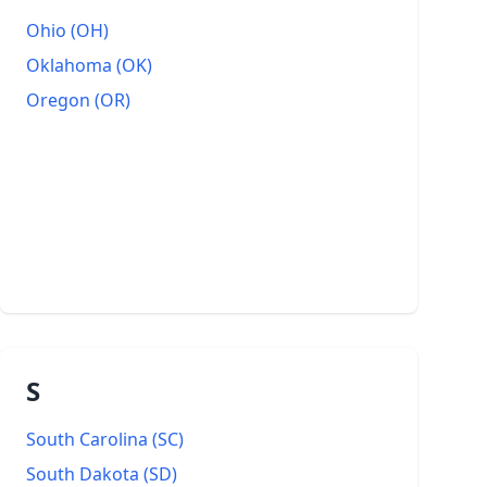
Ohio
(
OH
)
Oklahoma
(
OK
)
Oregon
(
OR
)
S
South Carolina
(
SC
)
South Dakota
(
SD
)