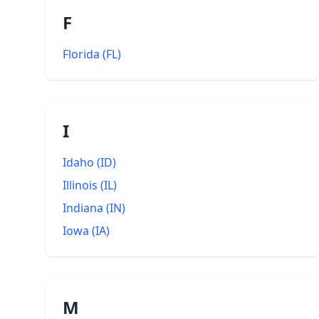
F
Florida
(
FL
)
I
Idaho
(
ID
)
Illinois
(
IL
)
Indiana
(
IN
)
Iowa
(
IA
)
M