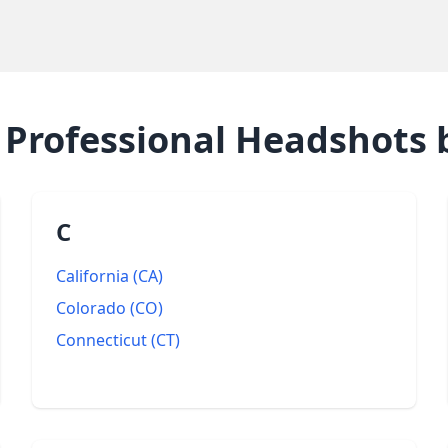
e
Professional Headshots
b
C
California
(
CA
)
Colorado
(
CO
)
Connecticut
(
CT
)