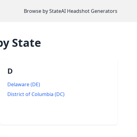
Browse by State
AI Headshot Generators
y State
D
Delaware
(
DE
)
District of Columbia
(
DC
)