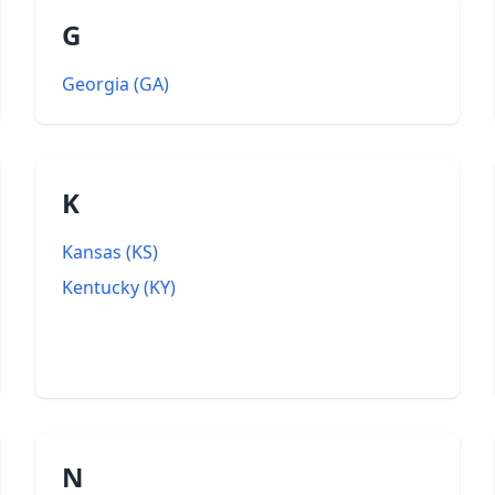
G
Georgia
(
GA
)
K
Kansas
(
KS
)
Kentucky
(
KY
)
N