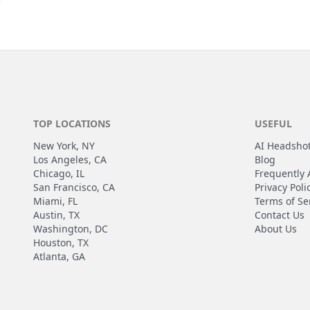
TOP LOCATIONS
USEFUL
New York, NY
AI Headsho
Los Angeles, CA
Blog
Chicago, IL
Frequently 
San Francisco, CA
Privacy Poli
Miami, FL
Terms of Se
Austin, TX
Contact Us
Washington, DC
About Us
Houston, TX
Atlanta, GA