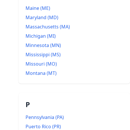
Maine
(
ME
)
Maryland
(
MD
)
Massachusetts
(
MA
)
Michigan
(
MI
)
Minnesota
(
MN
)
Mississippi
(
MS
)
Missouri
(
MO
)
Montana
(
MT
)
P
Pennsylvania
(
PA
)
Puerto Rico
(
PR
)