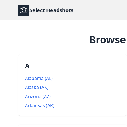
Select Headshots
Brows
A
Alabama
(
AL
)
Alaska
(
AK
)
Arizona
(
AZ
)
Arkansas
(
AR
)