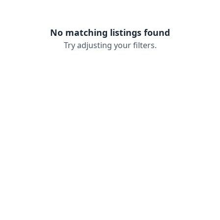
No matching listings found
Try adjusting your filters.