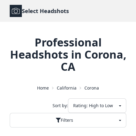
Select Headshots
Professional
Headshots
in
Corona
,
CA
Home
California
Corona
Sort by:
Filters