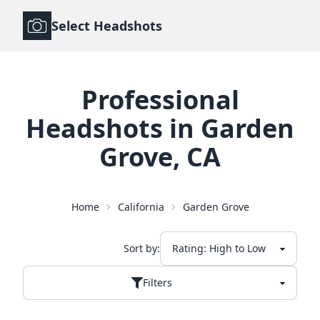
Select Headshots
Professional
Headshots
in
Garden
Grove
,
CA
Home
California
Garden Grove
Sort by:
Filters