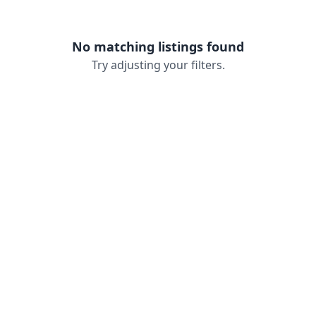
No matching listings found
Try adjusting your filters.