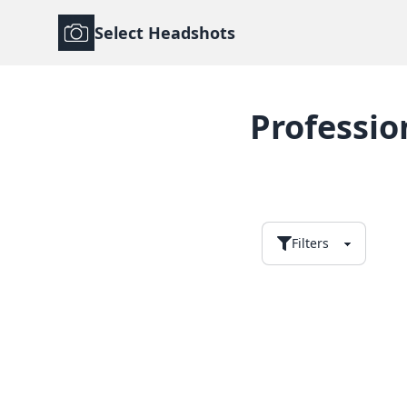
Select Headshots
Professio
Filters