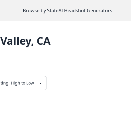
Browse by State
AI Headshot Generators
Valley
,
CA