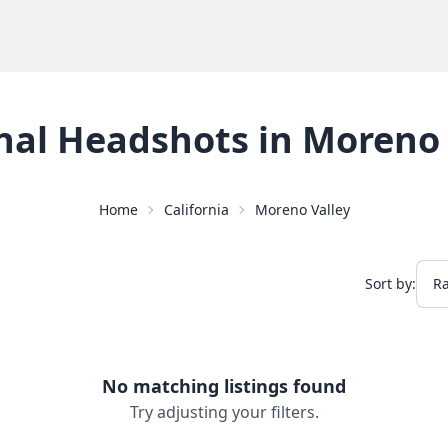
nal Headshots
in
Moreno 
Home
California
Moreno Valley
Sort by:
No matching listings found
Try adjusting your filters.