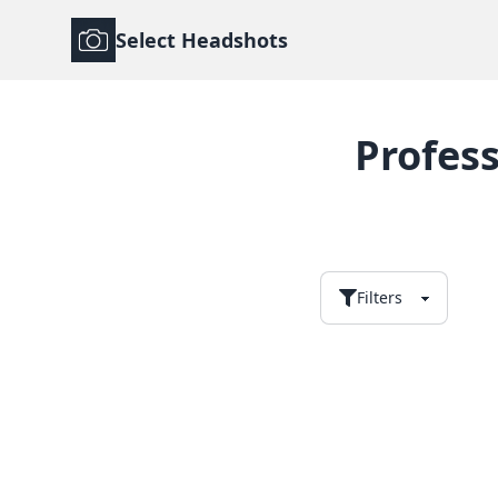
Select Headshots
Profes
Filters