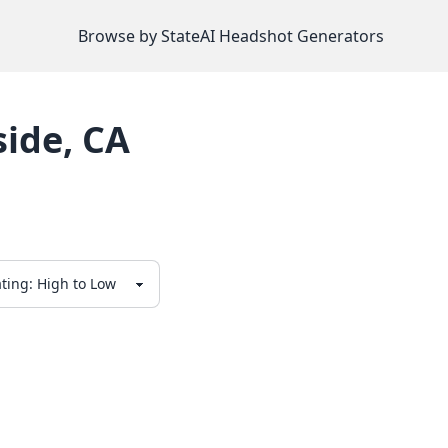
Browse by State
AI Headshot Generators
side
,
CA