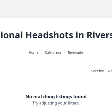
sional Headshots
in
River
Home
California
Riverside
Sort by:
No matching listings found
Try adjusting your filters.