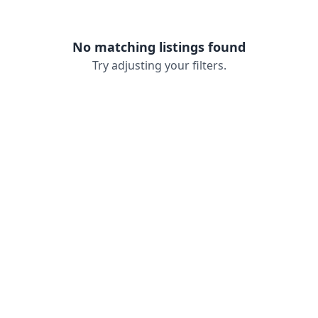
No matching listings found
Try adjusting your filters.