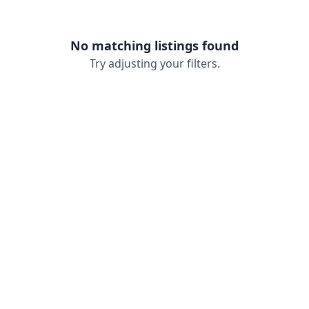
No matching listings found
Try adjusting your filters.