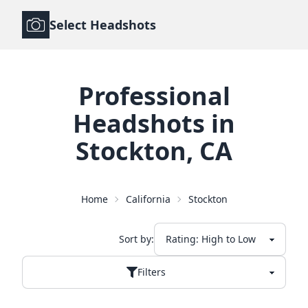
Select Headshots
Professional
Headshots
in
Stockton
,
CA
Home
California
Stockton
Sort by:
Filters