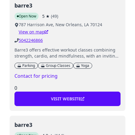
barre3
5
★
(
49
)
Open Now
787 Harrison Ave, New Orleans, LA 70124
View on map
5042246866
Barre3 offers effective workout classes combining
strength, cardio, and mindfulness, with an inviting
environment for all fitness levels.
Parking
Group Classes
Yoga
Contact for pricing
0
VISIT WEBSITE
barre3