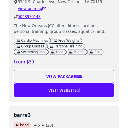
5342 St Charles Ave, New Orleans, LA 70115
View on map
5048970143
The New Orleans JCC offers fitness facilities,
personal training, group classes, aquatics, and
childcare programs for children.
Cardio Machines
Free Weights
Group Classes
Personal Training
Swimming Pool
Yoga
Pilates
Spa
From $30
VIEW PACKAGES
VISIT WEBSITE
barre3
4.6
★
(
20
)
Closed