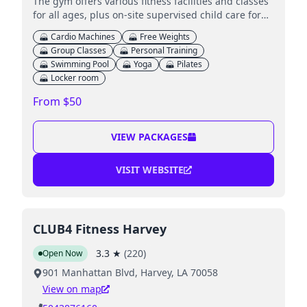
The gym offers various fitness facilities and classes
for all ages, plus on-site supervised child care for
younger children.
Cardio Machines
Free Weights
Group Classes
Personal Training
Swimming Pool
Yoga
Pilates
Locker room
From $50
VIEW PACKAGES
VISIT WEBSITE
CLUB4 Fitness Harvey
3.3
★
(
220
)
Open Now
901 Manhattan Blvd, Harvey, LA 70058
View on map