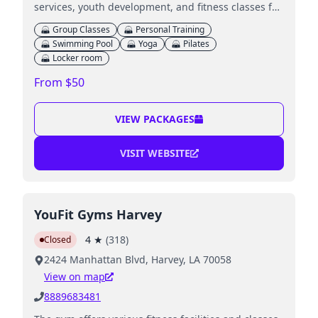
services, youth development, and fitness classes for
all ages.
Group Classes
Personal Training
Swimming Pool
Yoga
Pilates
Locker room
From $50
VIEW PACKAGES
VISIT WEBSITE
YouFit Gyms Harvey
4
★
(
318
)
Closed
2424 Manhattan Blvd, Harvey, LA 70058
View on map
8889683481