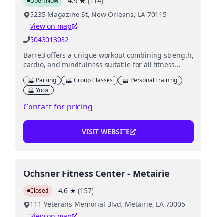
4.9
★
(
114
)
Open Now
5235 Magazine St, New Orleans, LA 70115
View on map
5043013082
Barre3 offers a unique workout combining strength,
cardio, and mindfulness suitable for all fitness
levels.
Parking
Group Classes
Personal Training
Yoga
Contact for pricing
VISIT WEBSITE
Ochsner Fitness Center - Metairie
4.6
★
(
157
)
Closed
111 Veterans Memorial Blvd, Metairie, LA 70005
View on map