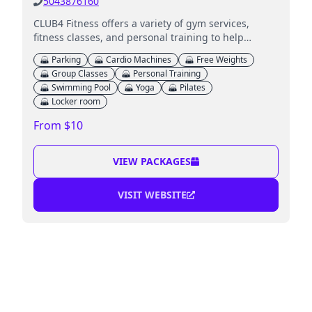
5043876160
CLUB4 Fitness offers a variety of gym services,
fitness classes, and personal training to help
members achieve their health goals.
Parking
Cardio Machines
Free Weights
Group Classes
Personal Training
Swimming Pool
Yoga
Pilates
Locker room
From $10
VIEW PACKAGES
VISIT WEBSITE