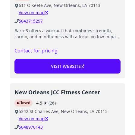
611 O'Keefe Ave, New Orleans, LA 70113
View on map
5043715297
Barre3 offers a workout that combines strength,
cardio, and mindfulness with a focus on low-impact
exercises.
Contact for pricing
VISIT WEBSITE
New Orleans JCC Fitness Center
4.5
★
(
26
)
Closed
5342 St Charles Ave, New Orleans, LA 70115
View on map
5048970143