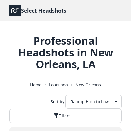
Select Headshots
Professional
Headshots
in
New
Orleans
,
LA
Home
Louisiana
New Orleans
Sort by:
Filters