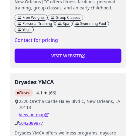
New Orleans JCC offers fitness facilities, personal
training, group classes, and an early childhood
center for kids.
Free Weights
Group Classes
Personal Training
Spa
Swimming Pool
Yoga
Contact for pricing
VISIT WEBSITE
Dryades YMCA
4.1
★
(
66
)
Closed
2220 Oretha Castle Haley Blvd C, New Orleans, LA
70113
View on map
5042089877
Dryades YMCA offers wellness programs, daycare