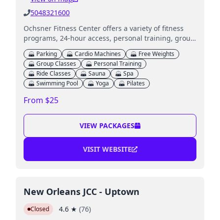
5048321600
Ochsner Fitness Center offers a variety of fitness
programs, 24-hour access, personal training, group
classes, and wellness services across multiple
Parking
Cardio Machines
Free Weights
locations.
Group Classes
Personal Training
Ride Classes
Sauna
Spa
Swimming Pool
Yoga
Pilates
From $25
VIEW PACKAGES
VISIT WEBSITE
New Orleans JCC - Uptown
4.6
★
(
76
)
Closed