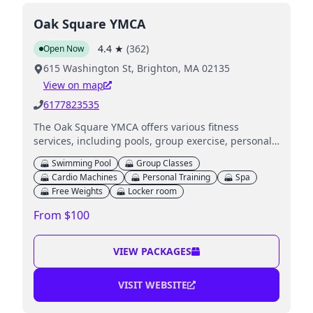
Oak Square YMCA
4.4
★
(
362
)
Open Now
615 Washington St, Brighton, MA 02135
View on map
6177823535
The Oak Square YMCA offers various fitness
services, including pools, group exercise, personal
training, and childcare for children, alongside
Swimming Pool
Group Classes
educational programs.
Cardio Machines
Personal Training
Spa
Free Weights
Locker room
From $100
VIEW PACKAGES
VISIT WEBSITE