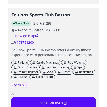
Equinox Sports Club Boston
3.6
★
(
129
)
Open Now
4 Avery St, Boston, MA 02111
View on map
6173758200
Equinox Sports Club Boston offers a luxury fitness
experience with personalized services, classes, and
amenities including a spa and swimming pool.
Parking
Cardio Machines
Free Weights
Group Classes
Personal Training
Spa
Swimming Pool
Yoga
Pilates
Basketball
Squash
Locker room
From $30
0
VISIT WEBSITE