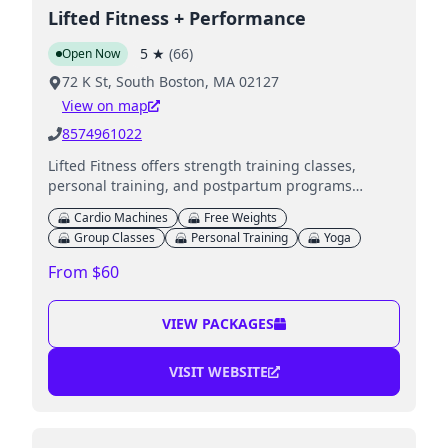
Lifted Fitness + Performance
5
★
(
66
)
Open Now
72 K St, South Boston, MA 02127
View on map
8574961022
Lifted Fitness offers strength training classes,
personal training, and postpartum programs
tailored to all fitness levels.
Cardio Machines
Free Weights
Group Classes
Personal Training
Yoga
From $60
VIEW PACKAGES
VISIT WEBSITE