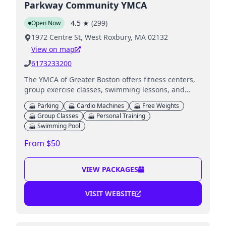
Parkway Community YMCA
4.5
★
(
299
)
Open Now
1972 Centre St, West Roxbury, MA 02132
View on map
6173233200
The YMCA of Greater Boston offers fitness centers,
group exercise classes, swimming lessons, and
childcare services including Child Watch.
Parking
Cardio Machines
Free Weights
Group Classes
Personal Training
Swimming Pool
From $50
VIEW PACKAGES
VISIT WEBSITE