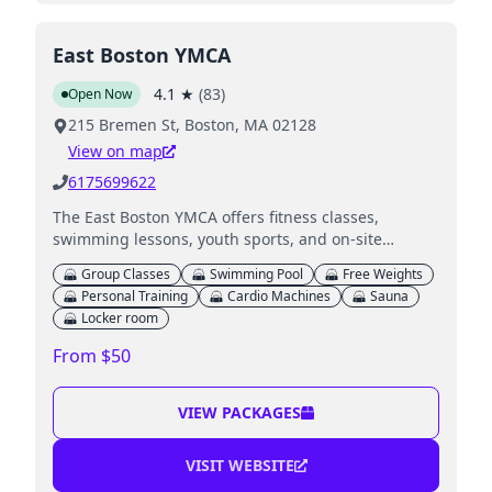
East Boston YMCA
4.1
★
(
83
)
Open Now
215 Bremen St, Boston, MA 02128
View on map
6175699622
The East Boston YMCA offers fitness classes,
swimming lessons, youth sports, and on-site
childcare for members during workouts.
Group Classes
Swimming Pool
Free Weights
Personal Training
Cardio Machines
Sauna
Locker room
From $50
VIEW PACKAGES
VISIT WEBSITE