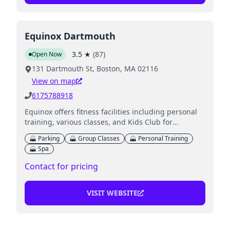
Equinox Dartmouth
3.5
★
(
87
)
Open Now
131 Dartmouth St, Boston, MA 02116
View on map
6175788918
Equinox offers fitness facilities including personal
training, various classes, and Kids Club for
children's supervised activities.
Parking
Group Classes
Personal Training
Spa
Contact for pricing
VISIT WEBSITE