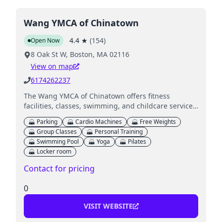
Wang YMCA of Chinatown
4.4
★
(
154
)
Open Now
8 Oak St W, Boston, MA 02116
View on map
6174262237
The Wang YMCA of Chinatown offers fitness
facilities, classes, swimming, and childcare services
for families in a community-focused environment.
Parking
Cardio Machines
Free Weights
Group Classes
Personal Training
Swimming Pool
Yoga
Pilates
Locker room
Contact for pricing
0
VISIT WEBSITE