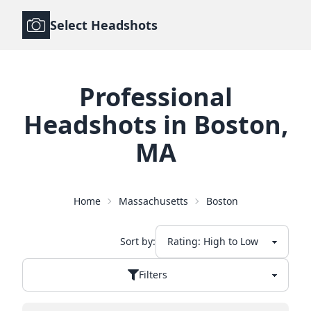
Select Headshots
Professional
Headshots
in
Boston
,
MA
Home
Massachusetts
Boston
Sort by:
Filters