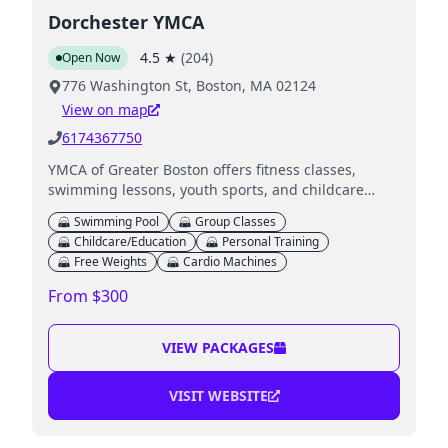
Dorchester YMCA
4.5
★
(
204
)
Open Now
776 Washington St, Boston, MA 02124
View on map
6174367750
YMCA of Greater Boston offers fitness classes,
swimming lessons, youth sports, and childcare
services for families.
Swimming Pool
Group Classes
Childcare/Education
Personal Training
Free Weights
Cardio Machines
From $300
VIEW PACKAGES
VISIT WEBSITE