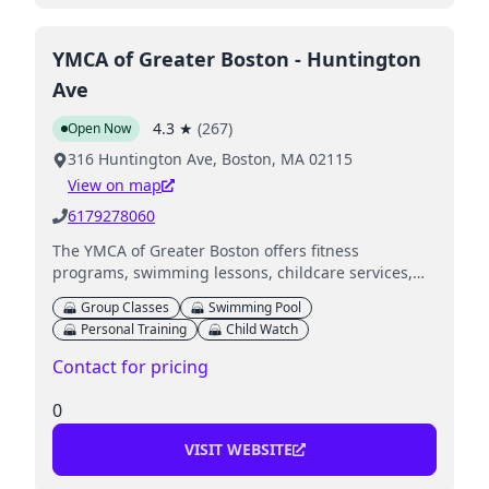
YMCA of Greater Boston - Huntington
Ave
4.3
★
(
267
)
Open Now
316 Huntington Ave, Boston, MA 02115
View on map
6179278060
The YMCA of Greater Boston offers fitness
programs, swimming lessons, childcare services,
youth sports activities, and special events for
Group Classes
Swimming Pool
families.
Personal Training
Child Watch
Contact for pricing
0
VISIT WEBSITE