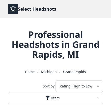
Select Headshots
Professional
Headshots
in
Grand
Rapids
,
MI
Home
Michigan
Grand Rapids
Sort by:
Filters