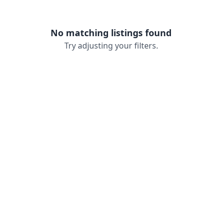
No matching listings found
Try adjusting your filters.