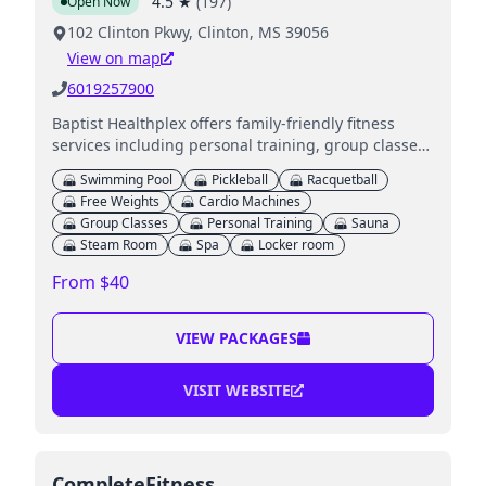
4.5
★
(
197
)
Open Now
102 Clinton Pkwy, Clinton, MS 39056
View on map
6019257900
Baptist Healthplex offers family-friendly fitness
services including personal training, group classes,
and access to heated swimming pools.
Swimming Pool
Pickleball
Racquetball
Free Weights
Cardio Machines
Group Classes
Personal Training
Sauna
Steam Room
Spa
Locker room
From $40
VIEW PACKAGES
VISIT WEBSITE
CompleteFitness