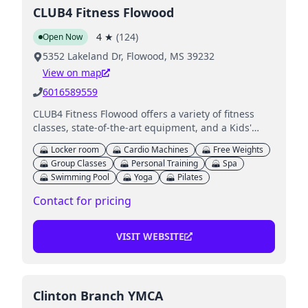
CLUB4 Fitness Flowood
4
★
(
124
)
Open Now
5352 Lakeland Dr, Flowood, MS 39232
View on map
6016589559
CLUB4 Fitness Flowood offers a variety of fitness
classes, state-of-the-art equipment, and a Kids'
Club for children while parents work out.
Locker room
Cardio Machines
Free Weights
Group Classes
Personal Training
Spa
Swimming Pool
Yoga
Pilates
Contact for pricing
VISIT WEBSITE
Clinton Branch YMCA