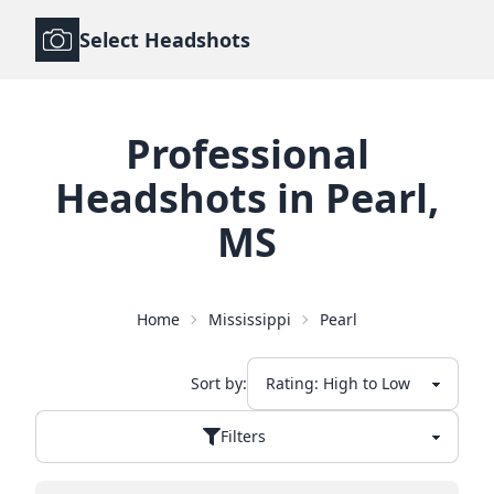
Select Headshots
Professional
Headshots
in
Pearl
,
MS
Home
Mississippi
Pearl
Sort by:
Filters