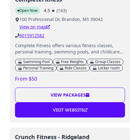
4.5
★
(
143
)
Open Now
100 Professional Dr, Brandon, MS 39042
View on map
6015912582
Complete Fitness offers various fitness classes,
personal training, swimming pools, and childcare
services for families.
Swimming Pool
Free Weights
Group Classes
Personal Training
Ride Classes
Locker room
From $50
VIEW PACKAGES
VISIT WEBSITE
Crunch Fitness - Ridgeland