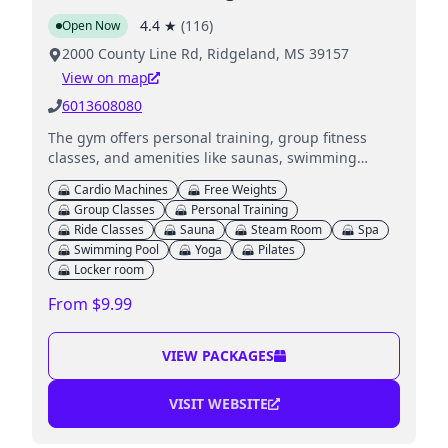
4.4
★
(
116
)
Open Now
2000 County Line Rd, Ridgeland, MS 39157
View on map
6013608080
The gym offers personal training, group fitness
classes, and amenities like saunas, swimming
pools, and childcare services for kids while parents
Cardio Machines
Free Weights
work out.
Group Classes
Personal Training
Ride Classes
Sauna
Steam Room
Spa
Swimming Pool
Yoga
Pilates
Locker room
From $9.99
VIEW PACKAGES
VISIT WEBSITE