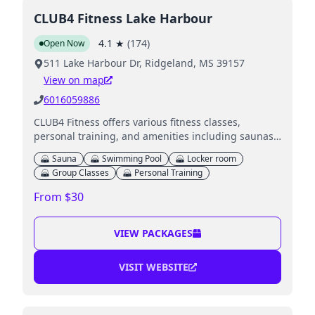
CLUB4 Fitness Lake Harbour
4.1
★
(
174
)
Open Now
511 Lake Harbour Dr, Ridgeland, MS 39157
View on map
6016059886
CLUB4 Fitness offers various fitness classes,
personal training, and amenities including saunas,
a swimming pool, and a Kids Club for member
Sauna
Swimming Pool
Locker room
children.
Group Classes
Personal Training
From $30
VIEW PACKAGES
VISIT WEBSITE