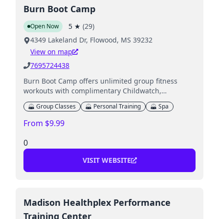
Burn Boot Camp
5
★
(
29
)
Open Now
4349 Lakeland Dr, Flowood, MS 39232
View on map
7695724438
Burn Boot Camp offers unlimited group fitness
workouts with complimentary Childwatch,
personalized training, and community support.
Group Classes
Personal Training
Spa
From $9.99
0
VISIT WEBSITE
Madison Healthplex Performance
Training Center