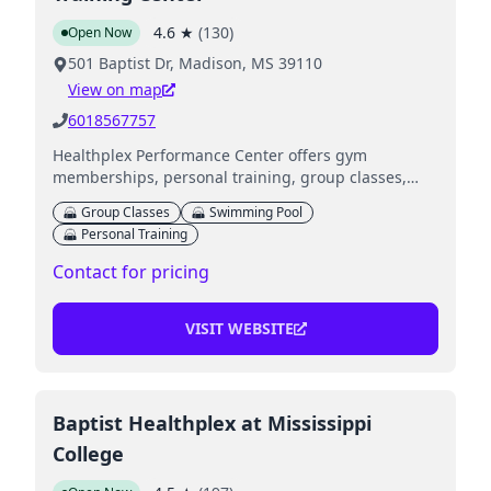
4.6
★
(
130
)
Open Now
501 Baptist Dr, Madison, MS 39110
View on map
6018567757
Healthplex Performance Center offers gym
memberships, personal training, group classes,
aquatics, and childcare services.
Group Classes
Swimming Pool
Personal Training
Contact for pricing
VISIT WEBSITE
Baptist Healthplex at Mississippi
College