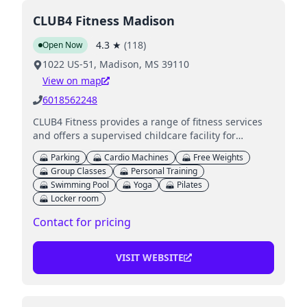
CLUB4 Fitness Madison
4.3
★
(
118
)
Open Now
1022 US-51, Madison, MS 39110
View on map
6018562248
CLUB4 Fitness provides a range of fitness services
and offers a supervised childcare facility for
members while they work out.
Parking
Cardio Machines
Free Weights
Group Classes
Personal Training
Swimming Pool
Yoga
Pilates
Locker room
Contact for pricing
VISIT WEBSITE