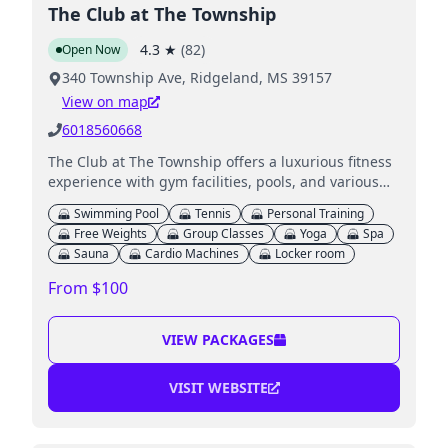
The Club at The Township
4.3
★
(
82
)
Open Now
340 Township Ave, Ridgeland, MS 39157
View on map
6018560668
The Club at The Township offers a luxurious fitness
experience with gym facilities, pools, and various
amenities for families.
Swimming Pool
Tennis
Personal Training
Free Weights
Group Classes
Yoga
Spa
Sauna
Cardio Machines
Locker room
From $100
VIEW PACKAGES
VISIT WEBSITE