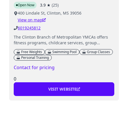
3.9
★
(
25
)
Open Now
400 Lindale St, Clinton, MS 39056
View on map
6019245812
The Clinton Branch of Metropolitan YMCAs offers
fitness programs, childcare services, group
exercises, and various sports activities for all ages.
Free Weights
Swimming Pool
Group Classes
Personal Training
Contact for pricing
0
VISIT WEBSITE