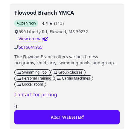
Flowood Branch YMCA
4.4
★
(
113
)
Open Now
690 Liberty Rd, Flowood, MS 39232
View on map
6016641955
The Flowood Branch offers various fitness
programs, childcare, swimming pools, and group
exercise classes for all ages.
Swimming Pool
Group Classes
Personal Training
Cardio Machines
Locker room
Contact for pricing
0
VISIT WEBSITE