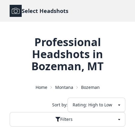
Select Headshots
Professional
Headshots
in
Bozeman
,
MT
Home
Montana
Bozeman
Sort by:
Filters