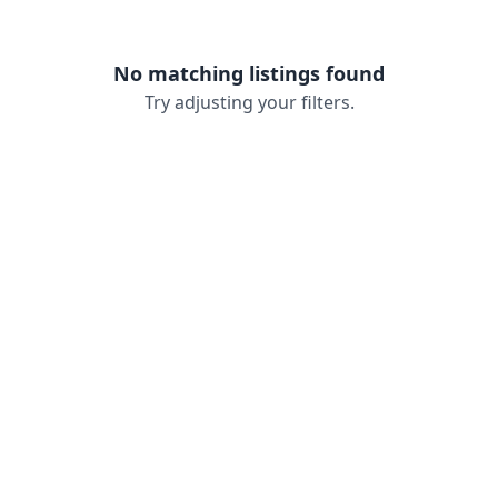
No matching listings found
Try adjusting your filters.