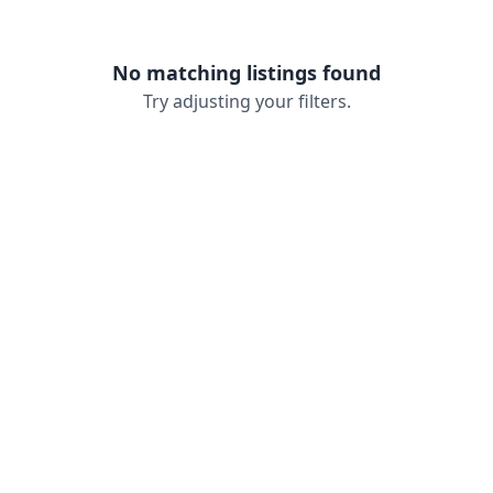
No matching listings found
Try adjusting your filters.