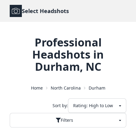
Select Headshots
Professional
Headshots
in
Durham
,
NC
Home
North Carolina
Durham
Sort by:
Filters