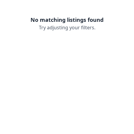
No matching listings found
Try adjusting your filters.