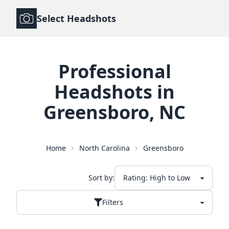
Select Headshots
Professional
Headshots
in
Greensboro
,
NC
Home
North Carolina
Greensboro
Sort by:
Filters