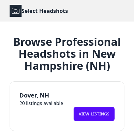
Select Headshots
Browse
Professional
Headshots
in
New
Hampshire
(
NH
)
Dover
,
NH
20
listings available
VIEW LISTINGS