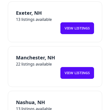
Exeter
,
NH
13
listings available
VIEW LISTINGS
Manchester
,
NH
22
listings available
VIEW LISTINGS
Nashua
,
NH
13
listings available