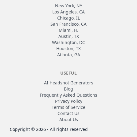
New York, NY
Los Angeles, CA
Chicago, IL
San Francisco, CA
Miami, FL
Austin, TX
Washington, DC
Houston, TX
Atlanta, GA
USEFUL
AI Headshot Generators
Blog
Frequently Asked Questions
Privacy Policy
Terms of Service
Contact Us
About Us
Copyright ©
2026
- All rights reserved