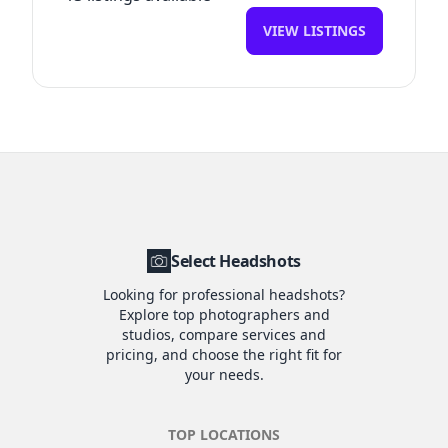
VIEW LISTINGS
Select Headshots
Looking for professional headshots?
Explore top photographers and
studios, compare services and
pricing, and choose the right fit for
your needs.
TOP LOCATIONS