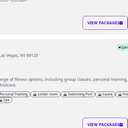
VIEW PACKAGES
Ope
 Las Vegas, NV 89120
range of fitness options, including group classes, personal trainin
hildcare.
Personal Training
Locker room
Swimming Pool
Sauna
Fr
Spa
VIEW PACKAGES