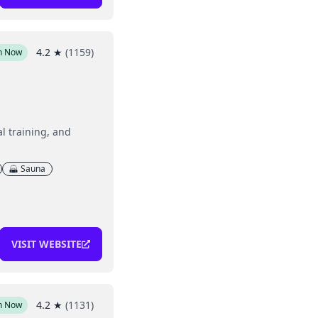
4.2
★
(
1159
)
n Now
l training, and
Sauna
VISIT WEBSITE
4.2
★
(
1131
)
n Now