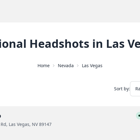
ional Headshots
in
Las V
Home
Nevada
Las Vegas
Sort by:
p
 Rd, Las Vegas, NV 89147