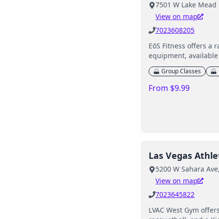
7501 W Lake Mead B
View on map
7023608205
EōS Fitness offers a 
equipment, available 
Group Classes
From $9.99
Las Vegas Athlet
5200 W Sahara Ave,
View on map
7023645822
LVAC West Gym offers 