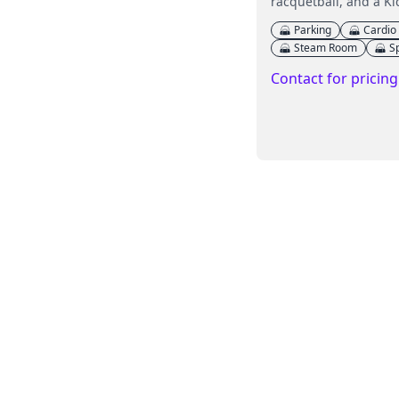
racquetball, and a Ki
Parking
Cardio
Steam Room
S
Contact for pricing