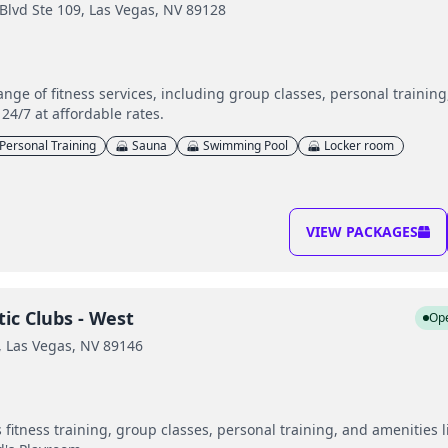
lvd Ste 109, Las Vegas, NV 89128
range of fitness services, including group classes, personal trainin
24/7 at affordable rates.
Personal Training
Sauna
Swimming Pool
Locker room
VIEW PACKAGES
ic Clubs - West
Op
 Las Vegas, NV 89146
fitness training, group classes, personal training, and amenities l