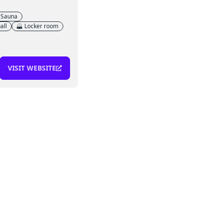
Sauna
all
Locker room
VISIT WEBSITE