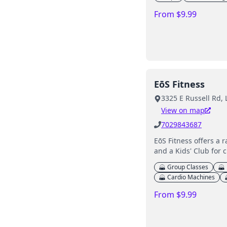
From $9.99
EōS Fitness
3325 E Russell Rd,
View on map
7029843687
EōS Fitness offers a 
and a Kids' Club for c
Group Classes
Cardio Machines
From $9.99