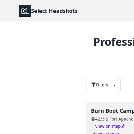
Select Headshots
Profess
Filters
Burn Boot Cam
4235 S Fort Apache
View on map