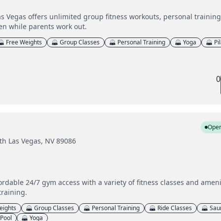
s Vegas offers unlimited group fitness workouts, personal trainin
en while parents work out.
Free Weights
Group Classes
Personal Training
Yoga
Pi
0
Ope
th Las Vegas, NV 89086
fordable 24/7 gym access with a variety of fitness classes and amen
training.
eights
Group Classes
Personal Training
Ride Classes
Sau
Pool
Yoga