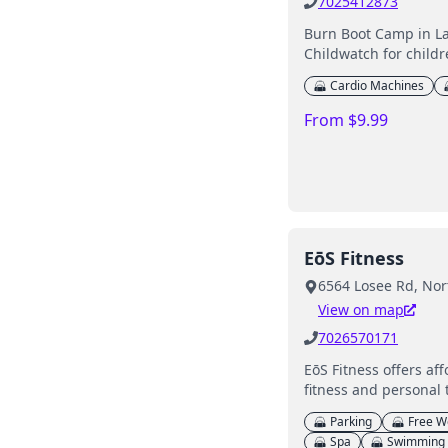
7025412873
Burn Boot Camp in La
Childwatch for childr
Cardio Machines
From $9.99
EōS Fitness
6564 Losee Rd, Nor
View on map
7026570171
EōS Fitness offers af
fitness and personal 
Parking
Free W
Spa
Swimming 