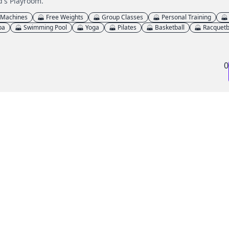
d's Playroom.
 Machines
Free Weights
Group Classes
Personal Training
pa
Swimming Pool
Yoga
Pilates
Basketball
Racquetb
0