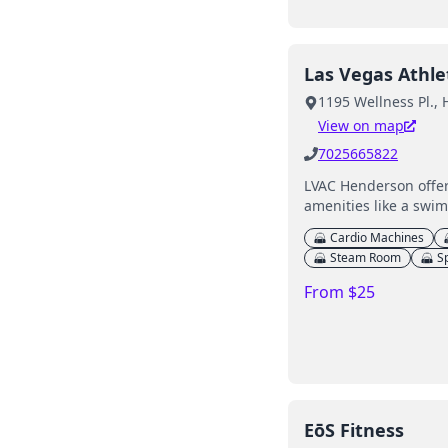
Las Vegas Athle
1195 Wellness Pl.,
View on map
7025665822
LVAC Henderson offers
amenities like a swi
Cardio Machines
Steam Room
S
From $25
EōS Fitness