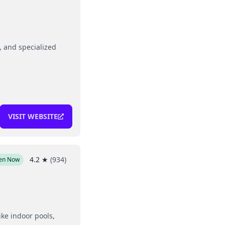
g, and specialized
VISIT WEBSITE
4.2
★
(
934
)
en Now
ike indoor pools,