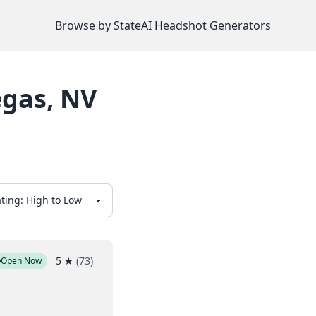
Browse by State
AI Headshot Generators
egas
,
NV
5
★
(
73
)
Open Now