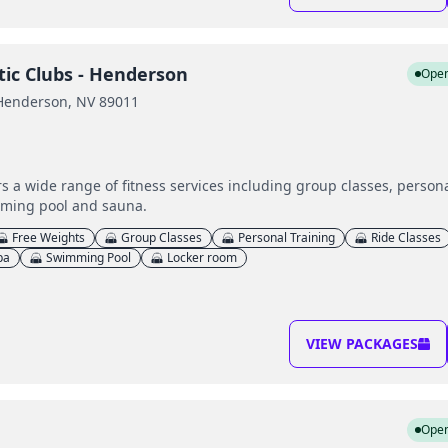
tic Clubs - Henderson
Ope
 Henderson, NV 89011
 a wide range of fitness services including group classes, persona
mming pool and sauna.
Free Weights
Group Classes
Personal Training
Ride Classes
pa
Swimming Pool
Locker room
VIEW PACKAGES
Ope