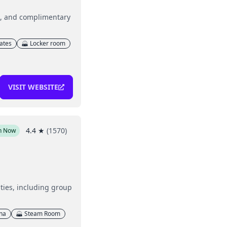
g, and complimentary
lates
Locker room
VISIT WEBSITE
4.4
★
(
1570
)
n Now
ities, including group
na
Steam Room