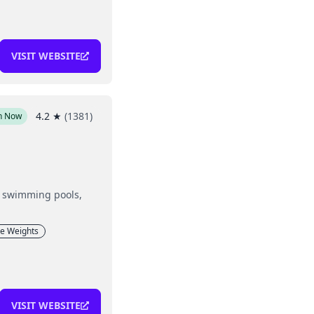
VISIT WEBSITE
4.2
★
(
1381
)
n Now
g, swimming pools,
ee Weights
VISIT WEBSITE