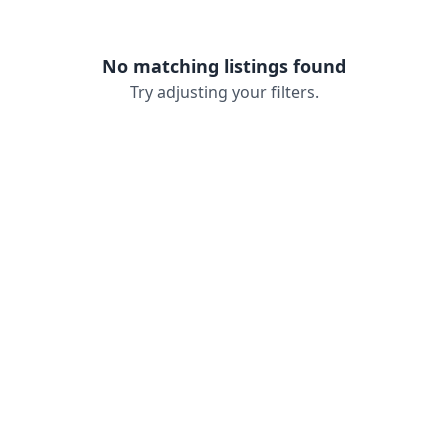
No matching listings found
Try adjusting your filters.