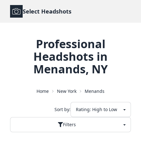
Select Headshots
Professional
Headshots
in
Menands
,
NY
Home
New York
Menands
Sort by:
Filters