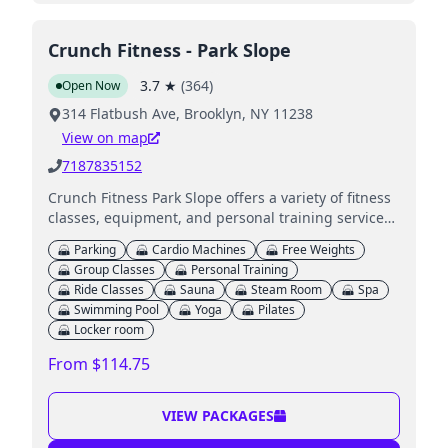
Crunch Fitness - Park Slope
3.7
★
(
364
)
Open Now
314 Flatbush Ave, Brooklyn, NY 11238
View on map
7187835152
Crunch Fitness Park Slope offers a variety of fitness
classes, equipment, and personal training services,
including on-site childcare for kids.
Parking
Cardio Machines
Free Weights
Group Classes
Personal Training
Ride Classes
Sauna
Steam Room
Spa
Swimming Pool
Yoga
Pilates
Locker room
From $114.75
VIEW PACKAGES