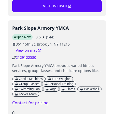
VISIT WEBSITE
Park Slope Armory YMCA
3.6
★
(
144
)
Open Now
361 15th St, Brooklyn, NY 11215
View on map
2129122580
Park Slope Armory YMCA provides varied fitness
services, group classes, and childcare options like
supervised Child Watch while you work out.
Cardio Machines
Free Weights
Group Classes
Personal Training
Swimming Pool
Yoga
Pilates
Basketball
Locker room
Contact for pricing
0