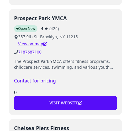
Prospect Park YMCA
4
★
(
424
)
Open Now
357 9th St, Brooklyn, NY 11215
View on map
7187687100
The Prospect Park YMCA offers fitness programs,
childcare services, swimming, and various youth
and family programs.
Contact for pricing
0
VISIT WEBSITE
Chelsea Piers Fitness