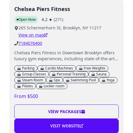
Chelsea Piers Fitness
4.2
★
(
271
)
Open Now
265 Schermerhorn St, Brooklyn, NY 11217
View on map
7184076400
Chelsea Piers Fitness in Downtown Brooklyn offers
luxury gym experiences, including state-of-the-art
equipment, classes, a pool, and childcare services.
Parking
Cardio Machines
Free Weights
Group Classes
Personal Training
Sauna
Steam Room
Spa
Swimming Pool
Yoga
Pilates
Locker room
From $500
VIEW PACKAGES
VISIT WEBSITE