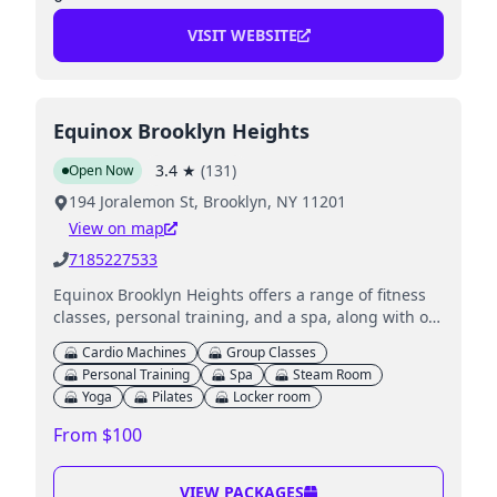
VISIT WEBSITE
Equinox Brooklyn Heights
3.4
★
(
131
)
Open Now
194 Joralemon St, Brooklyn, NY 11201
View on map
7185227533
Equinox Brooklyn Heights offers a range of fitness
classes, personal training, and a spa, along with on-
site childcare for young children.
Cardio Machines
Group Classes
Personal Training
Spa
Steam Room
Yoga
Pilates
Locker room
From $100
VIEW PACKAGES