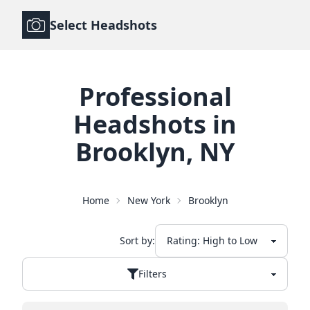
Select Headshots
Professional
Headshots
in
Brooklyn
,
NY
Home
New York
Brooklyn
Sort by:
Filters