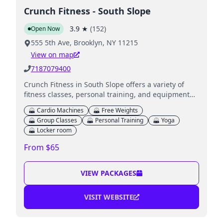
Crunch Fitness - South Slope
3.9
★
(
152
)
Open Now
555 5th Ave, Brooklyn, NY 11215
View on map
7187079400
Crunch Fitness in South Slope offers a variety of
fitness classes, personal training, and equipment
with an inclusive and non-judgmental atmosphere.
Cardio Machines
Free Weights
Group Classes
Personal Training
Yoga
Locker room
From $65
VIEW PACKAGES
VISIT WEBSITE