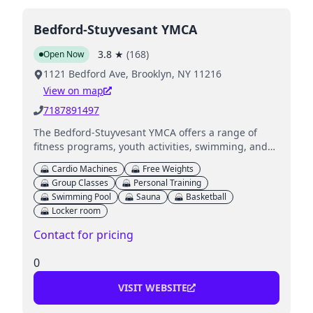
Bedford-Stuyvesant YMCA
3.8
★
(
168
)
Open Now
1121 Bedford Ave, Brooklyn, NY 11216
View on map
7187891497
The Bedford-Stuyvesant YMCA offers a range of
fitness programs, youth activities, swimming, and
family programs, emphasizing community well-
Cardio Machines
Free Weights
being and healthy living.
Group Classes
Personal Training
Swimming Pool
Sauna
Basketball
Locker room
Contact for pricing
0
VISIT WEBSITE