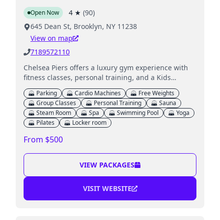
4
★
(
90
)
Open Now
645 Dean St, Brooklyn, NY 11238
View on map
7189572110
Chelsea Piers offers a luxury gym experience with
fitness classes, personal training, and a Kids
Clubhouse for childcare services.
Parking
Cardio Machines
Free Weights
Group Classes
Personal Training
Sauna
Steam Room
Spa
Swimming Pool
Yoga
Pilates
Locker room
From $500
VIEW PACKAGES
VISIT WEBSITE