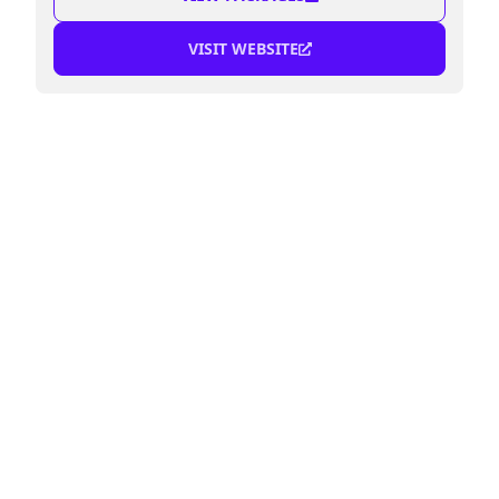
VISIT WEBSITE