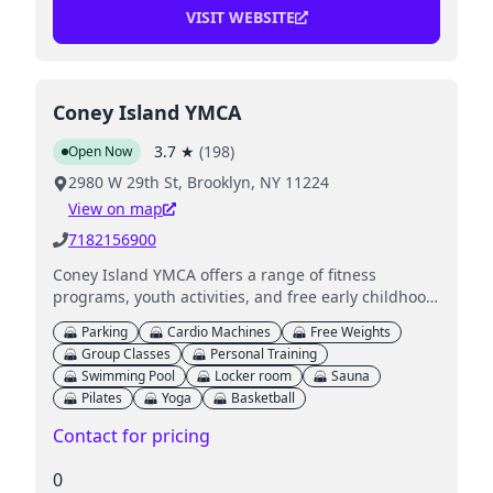
VISIT WEBSITE
Coney Island YMCA
3.7
★
(
198
)
Open Now
2980 W 29th St, Brooklyn, NY 11224
View on map
7182156900
Coney Island YMCA offers a range of fitness
programs, youth activities, and free early childhood
education, focusing on stronger communities and
Parking
Cardio Machines
Free Weights
healthy living.
Group Classes
Personal Training
Swimming Pool
Locker room
Sauna
Pilates
Yoga
Basketball
Contact for pricing
0