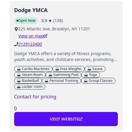
Dodge YMCA
3.9
★
(
138
)
Open Now
225 Atlantic Ave, Brooklyn, NY 11201
View on map
2129122400
Dodge YMCA offers a variety of fitness programs,
youth activities, and childcare services, promoting
health and wellness for families in NYC.
Cardio Machines
Free Weights
Sauna
Steam Room
Swimming Pool
Yoga
Basketball
Personal Training
Group Classes
Locker room
Contact for pricing
0
VISIT WEBSITE