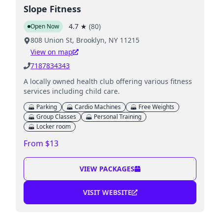
Slope Fitness
4.7
★
(
80
)
Open Now
808 Union St, Brooklyn, NY 11215
View on map
7187834343
A locally owned health club offering various fitness
services including child care.
Parking
Cardio Machines
Free Weights
Group Classes
Personal Training
Locker room
From $13
VIEW PACKAGES
VISIT WEBSITE