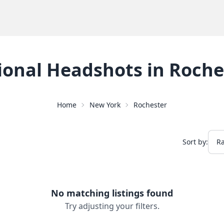
ional Headshots
in
Roche
Home
New York
Rochester
Sort by:
No matching listings found
Try adjusting your filters.