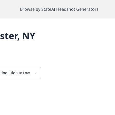
Browse by State
AI Headshot Generators
ster
,
NY