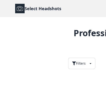
Select Headshots
Profess
Filters