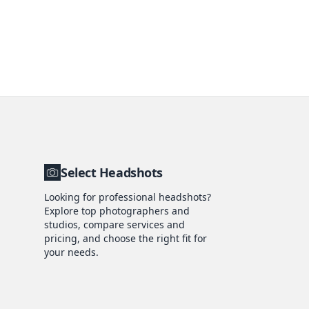
Select Headshots
Looking for professional headshots?
Explore top photographers and
studios, compare services and
pricing, and choose the right fit for
your needs.