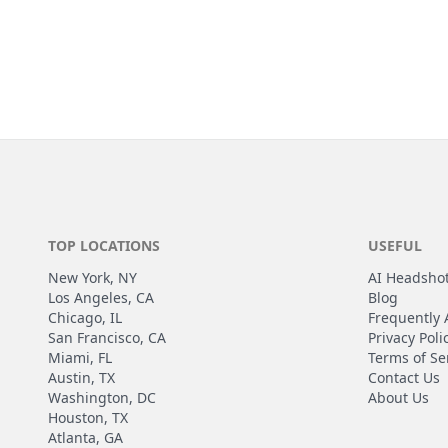
TOP LOCATIONS
USEFUL
New York, NY
AI Headsho
Los Angeles, CA
Blog
Chicago, IL
Frequently 
San Francisco, CA
Privacy Poli
Miami, FL
Terms of Se
Austin, TX
Contact Us
Washington, DC
About Us
Houston, TX
Atlanta, GA