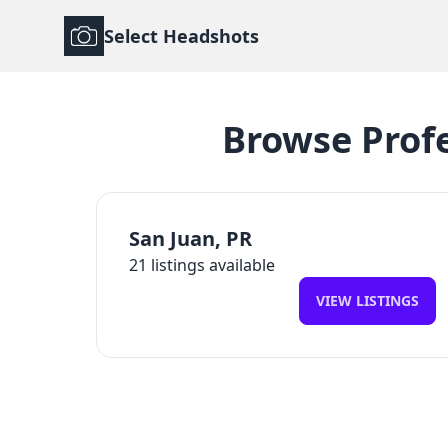
Select Headshots
Browse
Prof
San Juan
,
PR
21
listings available
VIEW LISTINGS