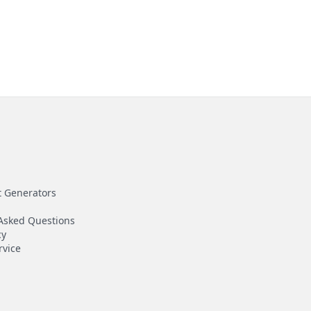
t Generators
Asked Questions
cy
rvice