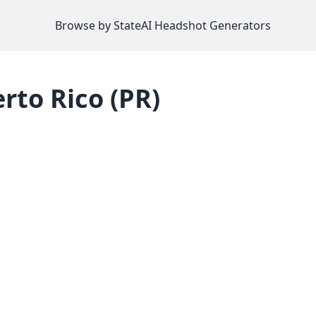
Browse by State
AI Headshot Generators
rto Rico
(
PR
)