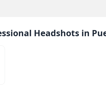
essional Headshots
in
Pue