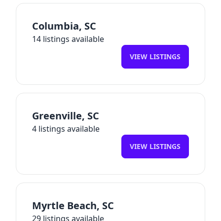
Columbia
,
SC
14
listings available
VIEW LISTINGS
Greenville
,
SC
4
listings available
VIEW LISTINGS
Myrtle Beach
,
SC
29
listings available