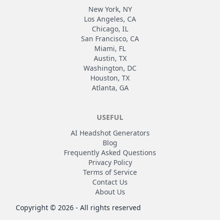
New York, NY
Los Angeles, CA
Chicago, IL
San Francisco, CA
Miami, FL
Austin, TX
Washington, DC
Houston, TX
Atlanta, GA
USEFUL
AI Headshot Generators
Blog
Frequently Asked Questions
Privacy Policy
Terms of Service
Contact Us
About Us
Copyright ©
2026
- All rights reserved