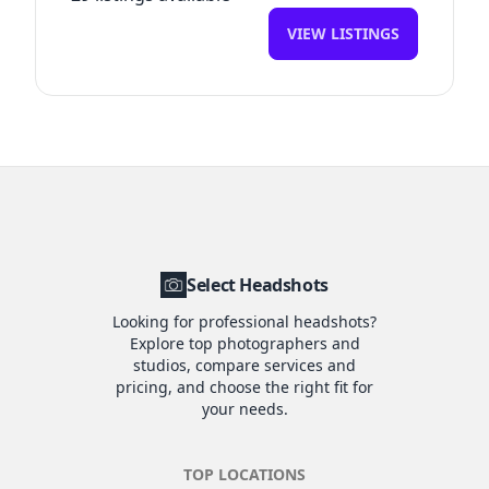
VIEW LISTINGS
Select Headshots
Looking for professional headshots?
Explore top photographers and
studios, compare services and
pricing, and choose the right fit for
your needs.
TOP LOCATIONS