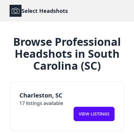
Select Headshots
Browse
Professional
Headshots
in
South
Carolina
(
SC
)
Charleston
,
SC
17
listings available
VIEW LISTINGS