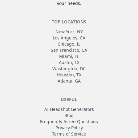
your needs.
TOP LOCATIONS
New York, NY
Los Angeles, CA
Chicago, IL
San Francisco, CA
Miami, FL
Austin, TX
Washington, DC
Houston, TX
Atlanta, GA
USEFUL
AI Headshot Generators
Blog
Frequently Asked Questions
Privacy Policy
Terms of Service