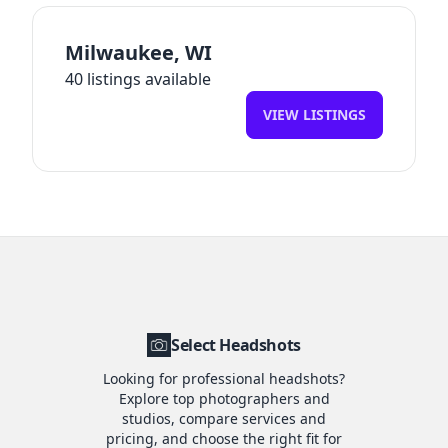
Milwaukee
,
WI
40
listings available
VIEW LISTINGS
Select Headshots
Looking for professional headshots?
Explore top photographers and
studios, compare services and
pricing, and choose the right fit for