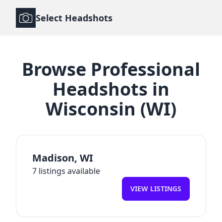
Select Headshots
Browse
Professional
Headshots
in
Wisconsin
(
WI
)
Madison
,
WI
7
listings available
VIEW LISTINGS