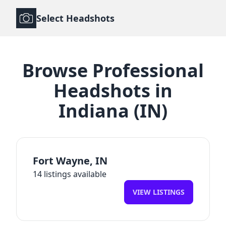
Select Headshots
Browse
Professional
Headshots
in
Indiana
(
IN
)
Fort Wayne
,
IN
14
listings available
VIEW LISTINGS