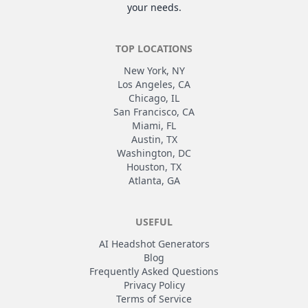
your needs.
TOP LOCATIONS
New York, NY
Los Angeles, CA
Chicago, IL
San Francisco, CA
Miami, FL
Austin, TX
Washington, DC
Houston, TX
Atlanta, GA
USEFUL
AI Headshot Generators
Blog
Frequently Asked Questions
Privacy Policy
Terms of Service