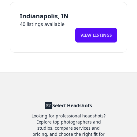
Indianapolis
,
IN
40
listings available
VIEW LISTINGS
Select Headshots
Looking for professional headshots?
Explore top photographers and
studios, compare services and
pricing, and choose the right fit for