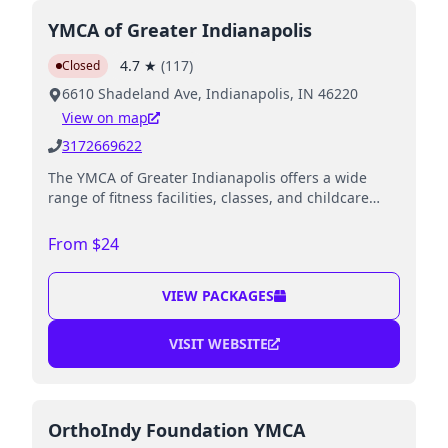
YMCA of Greater Indianapolis
4.7
★
(
117
)
Closed
6610 Shadeland Ave, Indianapolis, IN 46220
View on map
3172669622
The YMCA of Greater Indianapolis offers a wide
range of fitness facilities, classes, and childcare
options for families.
From $24
VIEW PACKAGES
VISIT WEBSITE
OrthoIndy Foundation YMCA