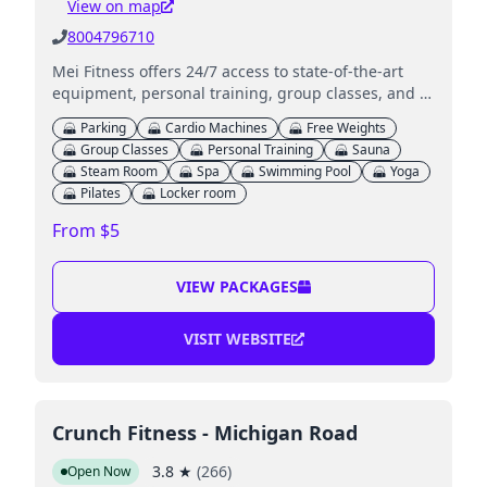
View on map
8004796710
Mei Fitness offers 24/7 access to state-of-the-art
equipment, personal training, group classes, and a
kids' club for members in Indianapolis and
Parking
Cardio Machines
Free Weights
surrounding areas.
Group Classes
Personal Training
Sauna
Steam Room
Spa
Swimming Pool
Yoga
Pilates
Locker room
From $5
VIEW PACKAGES
VISIT WEBSITE
Crunch Fitness - Michigan Road
3.8
★
(
266
)
Open Now