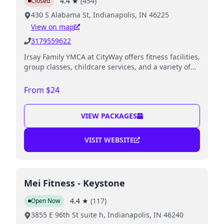
4.4
★
(
454
)
Closed
430 S Alabama St, Indianapolis, IN 46225
View on map
3179559622
Irsay Family YMCA at CityWay offers fitness facilities,
group classes, childcare services, and a variety of
youth programs, including swimming and sports.
From $24
VIEW PACKAGES
VISIT WEBSITE
Mei Fitness - Keystone
4.4
★
(
117
)
Open Now
3855 E 96th St suite h, Indianapolis, IN 46240