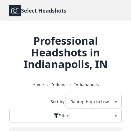
Select Headshots
Professional
Headshots
in
Indianapolis
,
IN
Home
Indiana
Indianapolis
Sort by:
Filters