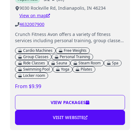
9030 Rockville Rd, Indianapolis, IN 46234
View on map
4632007900
Crunch Fitness Avon offers a variety of fitness
services including personal training, group classes,
and wellness amenities in a supportive
Cardio Machines
Free Weights
environment.
Group Classes
Personal Training
Ride Classes
Sauna
Steam Room
Spa
Swimming Pool
Yoga
Pilates
Locker room
From $9.99
VIEW PACKAGES
VISIT WEBSITE