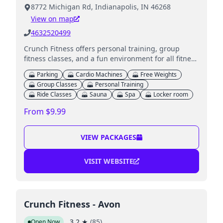
8772 Michigan Rd, Indianapolis, IN 46268
View on map
4632520499
Crunch Fitness offers personal training, group
fitness classes, and a fun environment for all fitness
levels.
Parking
Cardio Machines
Free Weights
Group Classes
Personal Training
Ride Classes
Sauna
Spa
Locker room
From $9.99
VIEW PACKAGES
VISIT WEBSITE
Crunch Fitness - Avon
3.2
★
(
85
)
Open Now