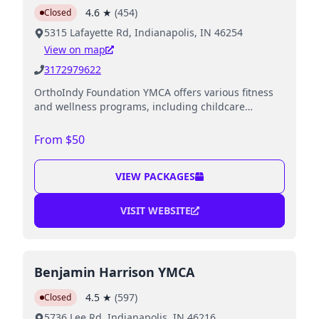
4.6
★
(
454
)
Closed
5315 Lafayette Rd, Indianapolis, IN 46254
View on map
3172979622
OrthoIndy Foundation YMCA offers various fitness
and wellness programs, including childcare
services while parents work out.
From $50
VIEW PACKAGES
VISIT WEBSITE
Benjamin Harrison YMCA
4.5
★
(
597
)
Closed
5736 Lee Rd, Indianapolis, IN 46216