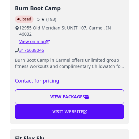
Burn Boot Camp
5
★
(
193
)
Closed
12955 Old Meridian St UNIT 107, Carmel, IN
46032
View on map
3176638046
Burn Boot Camp in Carmel offers unlimited group
fitness workouts and complimentary Childwatch for
kids while parents exercise.
Contact for pricing
VIEW PACKAGES
VISIT WEBSITE
Fit Flex Fly