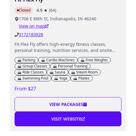
4.9
★
(
64
)
Closed
1706 E 86th St, Indianapolis, IN 46240
View on map
3172183928
Fit Flex Fly offers high-energy fitness classes,
personal training, nutrition services, and onsite
childcare for parents.
Parking
Cardio Machines
Free Weights
Group Classes
Personal Training
Ride Classes
Sauna
Steam Room
Swimming Pool
Yoga
Pilates
From $27
VIEW PACKAGES
VISIT WEBSITE