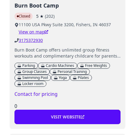
Burn Boot Camp
5
★
(
202
)
Closed
11100 USA Pkwy Suite 3200, Fishers, IN 46037
View on map
3175372930
Burn Boot Camp offers unlimited group fitness
workouts and complimentary childcare for parents
while they work out.
Parking
Cardio Machines
Free Weights
Group Classes
Personal Training
Swimming Pool
Yoga
Pilates
Locker room
Contact for pricing
0
VISIT WEBSITE