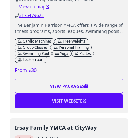
View on map
3175479622
The Benjamin Harrison YMCA offers a wide range of
fitness programs, sports leagues, swimming pools,
and childcare services for families.
Cardio Machines
Free Weights
Group Classes
Personal Training
Swimming Pool
Yoga
Pilates
Locker room
From $30
VIEW PACKAGES
VISIT WEBSITE
Irsay Family YMCA at CityWay